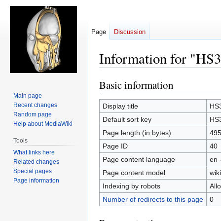
Page
Discussion
Information for "HS3
Basic information
Jump
Jump
to
to
Main page
navigation
search
Recent changes
Display title
HS3
Random page
Default sort key
HS3
Help about MediaWiki
Page length (in bytes)
49
Tools
Page ID
40
What links here
Page content language
en 
Related changes
Special pages
Page content model
wiki
Page information
Indexing by robots
All
Number of redirects to this page
0