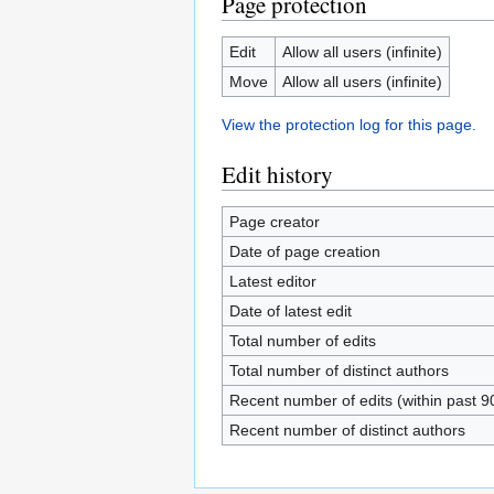
Page protection
Edit
Allow all users (infinite)
Move
Allow all users (infinite)
View the protection log for this page.
Edit history
Page creator
Date of page creation
Latest editor
Date of latest edit
Total number of edits
Total number of distinct authors
Recent number of edits (within past 9
Recent number of distinct authors