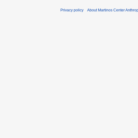
Privacy policy
About Martinos Center Anthr